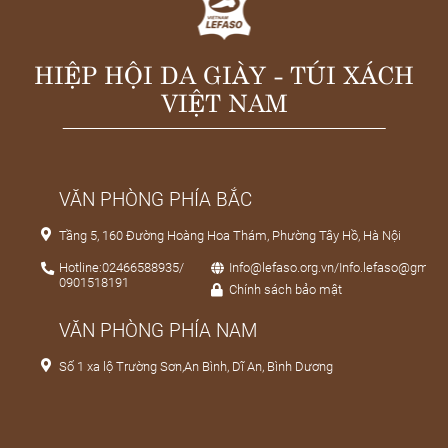
HIỆP HỘI DA GIÀY - TÚI XÁCH
VIỆT NAM
VĂN PHÒNG PHÍA BẮC
Tầng 5, 160 Đường Hoàng Hoa Thám, Phường Tây Hồ, Hà Nội
Hotline:02466588935/
Info@lefaso.org.vn/Info.lefaso@gmail
0901518191
Chính sách bảo mật
VĂN PHÒNG PHÍA NAM
Số 1 xa lộ Trường Sơn,An Bình, Dĩ An, Bình Dương