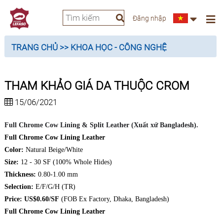
Đăng nhập
TRANG CHỦ
>> KHOA HỌC - CÔNG NGHỆ
THAM KHẢO GIÁ DA THUỘC CROM
15/06/2021
Full Chrome Cow Lining & Split Leather (Xuất xứ Bangladesh).
Full Chrome Cow Lining Leather
Color:
Natural Beige/White
Size:
12 - 30 SF (100% Whole Hides)
Thickness:
0.80-1.00 mm
Selection:
E/F/G/H (TR)
Price: US$0.60/SF
(FOB Ex Factory, Dhaka, Bangladesh)
Full Chrome Cow Lining Leather