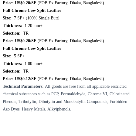
Price: US$0.20/SF
(FOB Ex Factory, Dhaka, Bangladesh)
Full Chrome Cow Split Leather
Size:
7 SF+ (100% Single Butt)
Thickness:
1.20 mm+
Selection:
TR
Price: US$0.20/SF
(FOB Ex Factory, Dhaka, Bangladesh)
Full Chrome Cow Split Leather
Size:
5 SF+
Thickness:
1.00 mm+
Selection:
TR
Price: US$0.12/SF
(FOB Ex Factory, Dhaka, Bangladesh)
Technical Parameters:
All goods are free from all applicable restricted
chemical substances such as PCP, Formaldehyde, Chrome VI, Chlorinated
Phenols, Tributylin, Dibutylin and Monobutylin Compounds, Forbidden
Azo Dyes, Heavy Metals, Alkyiphenols.