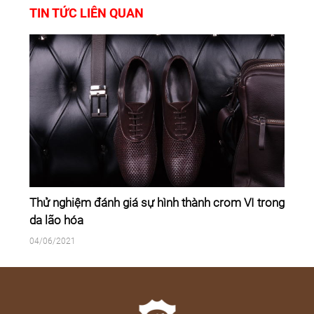
TIN TỨC LIÊN QUAN
Thử nghiệm đánh giá sự hình thành crom VI trong
da lão hóa
04/06/2021