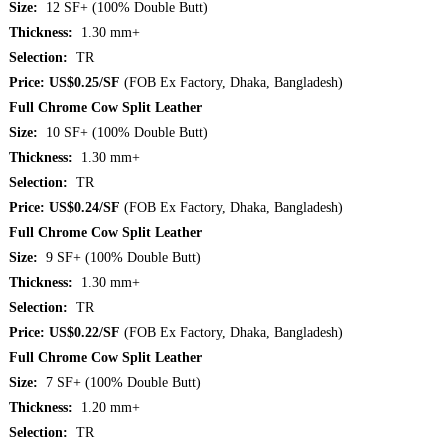
Size:
12 SF+ (100% Double Butt)
Thickness:
1.30 mm+
Selection:
TR
Price: US$0.25/SF
(FOB Ex Factory, Dhaka, Bangladesh)
Full Chrome Cow Split Leather
Size:
10 SF+ (100% Double Butt)
Thickness:
1.30 mm+
Selection:
TR
Price: US$0.24/SF
(FOB Ex Factory, Dhaka, Bangladesh)
Full Chrome Cow Split Leather
Size:
9 SF+ (100% Double Butt)
Thickness:
1.30 mm+
Selection:
TR
Price: US$0.22/SF
(FOB Ex Factory, Dhaka, Bangladesh)
Full Chrome Cow Split Leather
Size:
7 SF+ (100% Double Butt)
Thickness:
1.20 mm+
Selection:
TR