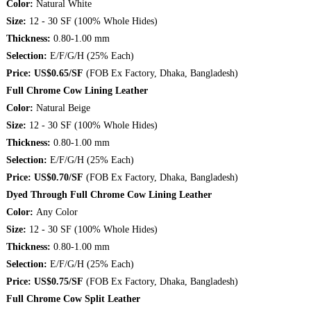
Color:
Natural White
Size:
12 - 30 SF (100% Whole Hides)
Thickness:
0.80-1.00 mm
Selection:
E/F/G/H (25% Each)
Price: US$0.65/SF
(FOB Ex Factory, Dhaka, Bangladesh)
Full Chrome Cow Lining Leather
Color:
Natural Beige
Size:
12 - 30 SF (100% Whole Hides)
Thickness:
0.80-1.00 mm
Selection:
E/F/G/H (25% Each)
Price: US$0.70/SF
(FOB Ex Factory, Dhaka, Bangladesh)
Dyed Through Full Chrome Cow Lining Leather
Color:
Any Color
Size:
12 - 30 SF (100% Whole Hides)
Thickness:
0.80-1.00 mm
Selection:
E/F/G/H (25% Each)
Price: US$0.75/SF
(FOB Ex Factory, Dhaka, Bangladesh)
Full Chrome Cow Split Leather